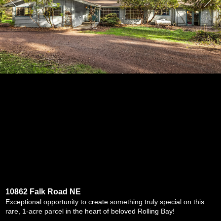
10862 Falk Road NE
Exceptional opportunity to create something truly special on this
rare, 1-acre parcel in the heart of beloved Rolling Bay!