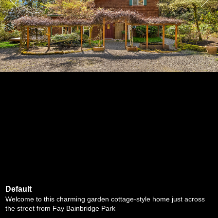
Default
Welcome to this charming garden cottage-style home just across
the street from Fay Bainbridge Park